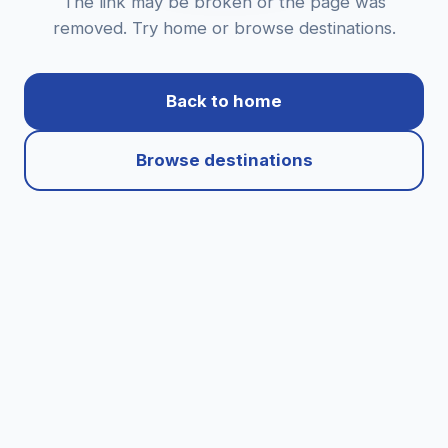
The link may be broken or the page was
removed. Try home or browse destinations.
Back to home
Browse destinations