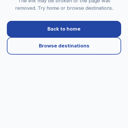
The link may be broken or the page was
removed. Try home or browse destinations.
Back to home
Browse destinations