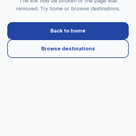
The link may be broken or the page was
removed. Try home or browse destinations.
Back to home
Browse destinations