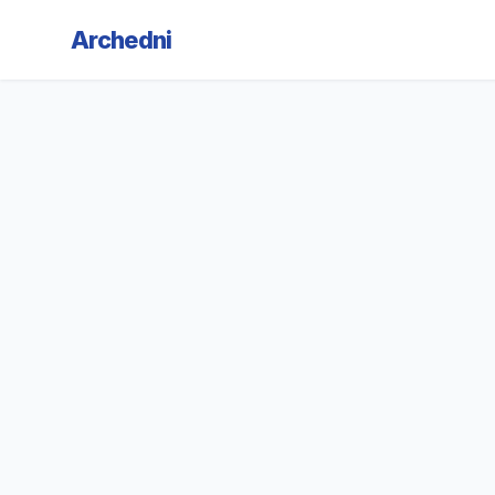
Archedni