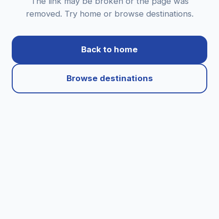
The link may be broken or the page was
removed. Try home or browse destinations.
Back to home
Browse destinations