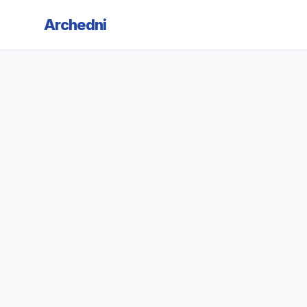
Archedni