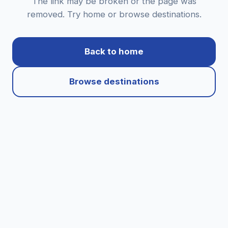
The link may be broken or the page was
removed. Try home or browse destinations.
Back to home
Browse destinations