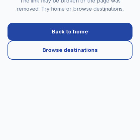
The link may be broken or the page was
removed. Try home or browse destinations.
Back to home
Browse destinations