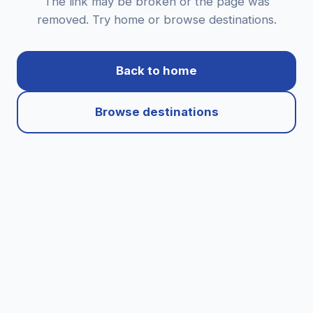
The link may be broken or the page was
removed. Try home or browse destinations.
Back to home
Browse destinations