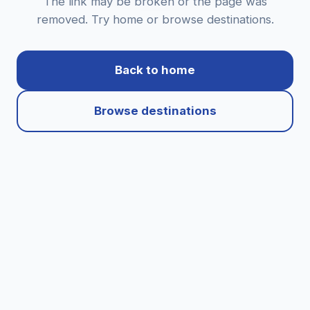
The link may be broken or the page was
removed. Try home or browse destinations.
Back to home
Browse destinations