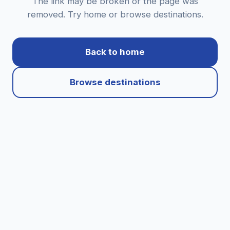
The link may be broken or the page was
removed. Try home or browse destinations.
Back to home
Browse destinations