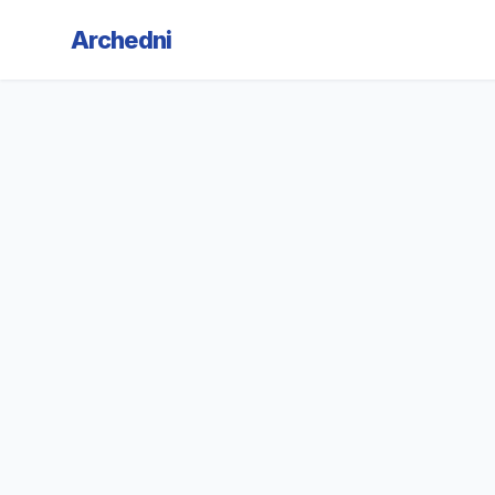
Archedni