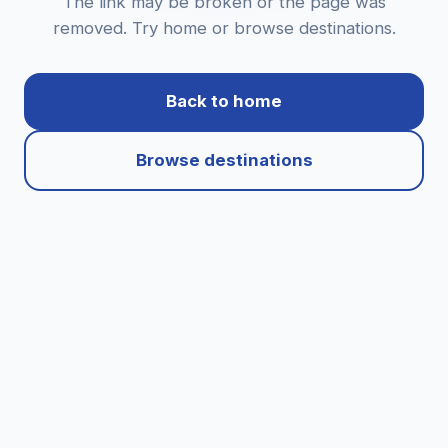
The link may be broken or the page was
removed. Try home or browse destinations.
Back to home
Browse destinations