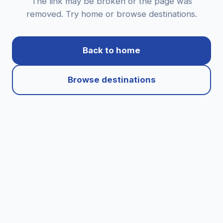
The link may be broken or the page was
removed. Try home or browse destinations.
Back to home
Browse destinations