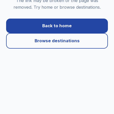
The link may be broken or the page was
removed. Try home or browse destinations.
Back to home
Browse destinations