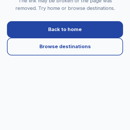
The link may be broken or the page was
removed. Try home or browse destinations.
Back to home
Browse destinations