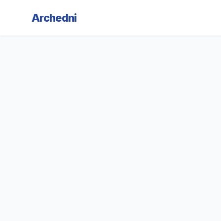
Archedni