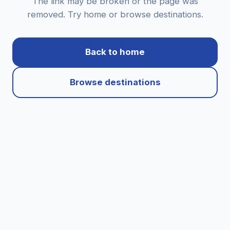
The link may be broken or the page was
removed. Try home or browse destinations.
Back to home
Browse destinations