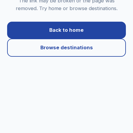
The link may be broken or the page was
removed. Try home or browse destinations.
Back to home
Browse destinations