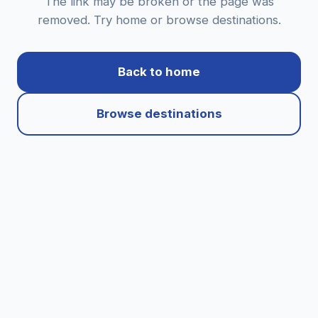
The link may be broken or the page was
removed. Try home or browse destinations.
Back to home
Browse destinations