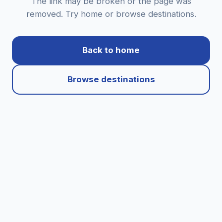
The link may be broken or the page was
removed. Try home or browse destinations.
Back to home
Browse destinations