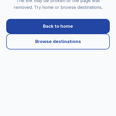
The link may be broken or the page was
removed. Try home or browse destinations.
Back to home
Browse destinations