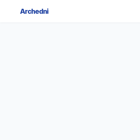
Archedni