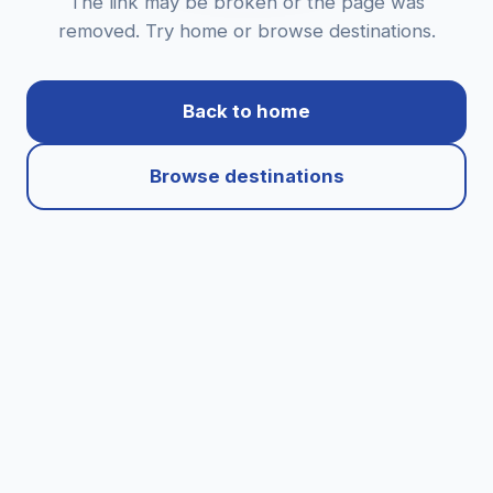
The link may be broken or the page was
removed. Try home or browse destinations.
Back to home
Browse destinations